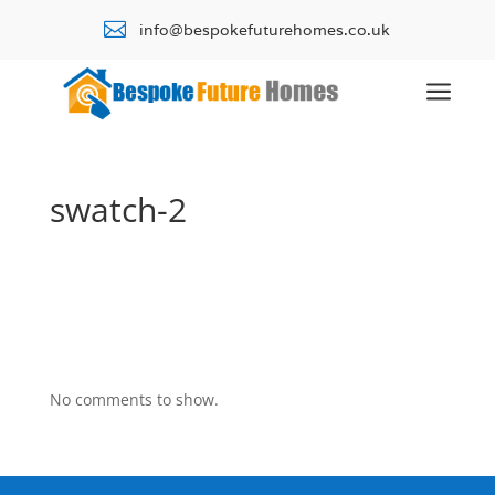

info@bespokefuturehomes.co.uk
a
swatch-2
No comments to show.