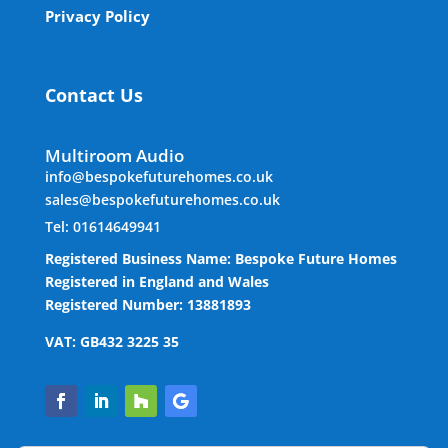
Privacy Policy
Contact Us
Multiroom Audio
info@bespokefuturehomes.co.uk
sales@bespokefuturehomes.co.uk
Tel: 01614649941
Registered Business Name: Bespoke Future Homes
Registered in England and Wales
Registered Number: 13881893
VAT: GB432 3225 35