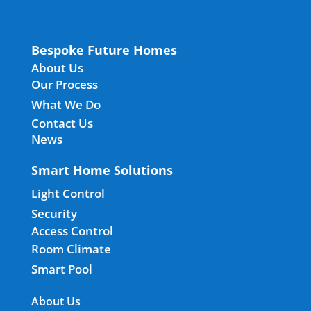
Bespoke Future Homes
About Us
Our Process
What We Do
Contact Us
News
Smart Home Solutions
Light Control
Security
Access Control
Room Climate
Smart Pool
About Us