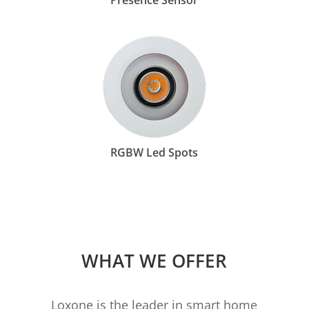
Presence Sensor
RGBW Led Spots
WHAT WE OFFER
Loxone is the leader in smart home