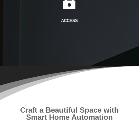

ACCESS
Craft a Beautiful Space with
Smart Home Automation