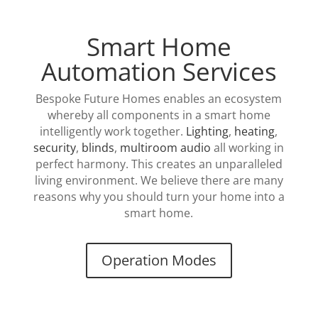
Smart Home
Automation Services
Bespoke Future Homes enables an ecosystem
whereby all components in a smart home
intelligently work together.
Lighting
,
heating
,
security
,
blinds
,
multiroom audio
all working in
perfect harmony. This creates an unparalleled
living environment. We believe there are many
reasons why you should turn your home into a
smart home.
Operation Modes