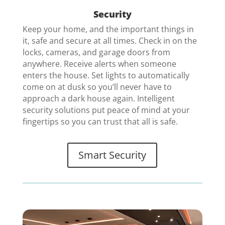
Security
Keep your home, and the important things in
it, safe and secure at all times. Check in on the
locks, cameras, and garage doors from
anywhere. Receive alerts when someone
enters the house. Set lights to automatically
come on at dusk so you’ll never have to
approach a dark house again. Intelligent
security solutions put peace of mind at your
fingertips so you can trust that all is safe
.
Smart Security