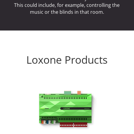
This could include, for example, controlling the
music or the blinds in that room.
Loxone Products