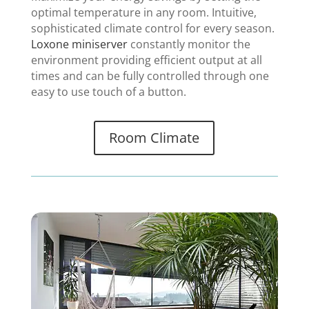
optimal temperature in any room. Intuitive,
sophisticated climate control for every season.
Loxone miniserver
constantly monitor the
environment providing efficient output at all
times and can be fully controlled through one
easy to use touch of a button.
Room Climate