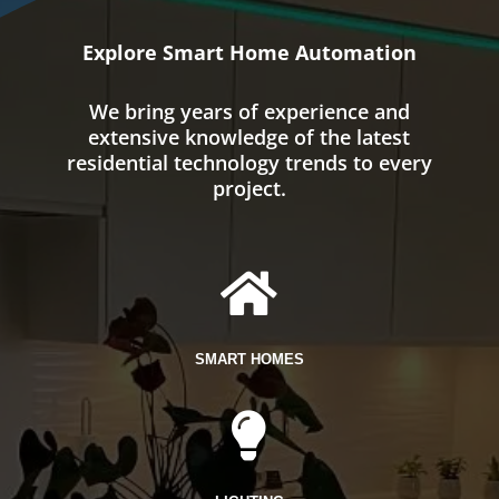
Explore Smart Home Automation
We bring years of experience and
extensive knowledge of the latest
residential technology trends to every
project.

SMART HOMES
