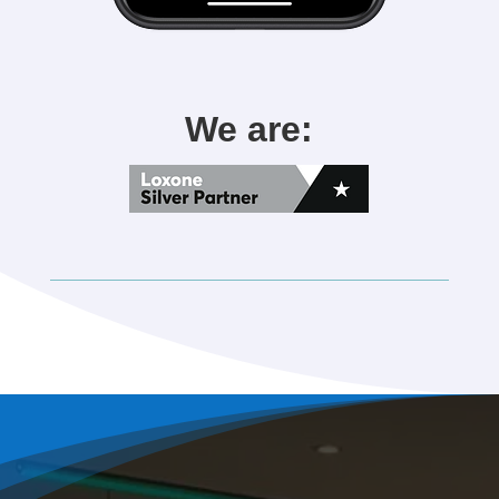
We are: