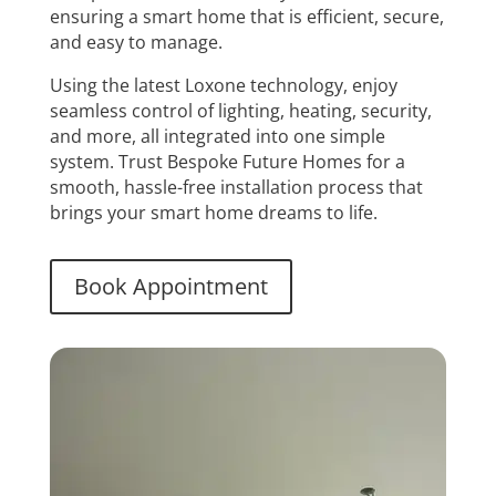
ensuring a smart home that is efficient, secure,
and easy to manage.
Using the latest Loxone technology, enjoy
seamless control of lighting, heating, security,
and more, all integrated into one simple
system. Trust Bespoke Future Homes for a
smooth, hassle-free installation process that
brings your smart home dreams to life.
Book Appointment