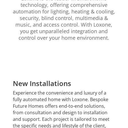
technology, offering comprehensive
automation for lighting, heating & cooling,
security, blind control, multimedia &
music, and access control. With Loxone,
you get unparalleled integration and
control over your home environment.
New Installations
Experience the convenience and luxury of a
fully automated home with Loxone. Bespoke
Future Homes offers end-to-end solutions,
from consultation and design to installation
and support. Each project is tailored to meet
the specific needs and lifestyle of the client,