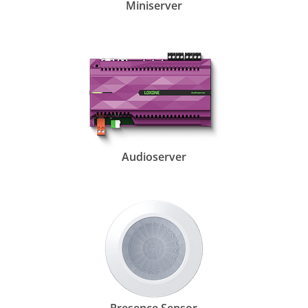
Miniserver
Audioserver