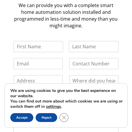
We can provide you with a complete smart
home automation solution installed and
programmed in less-time and money than you
might imagine.
We are using cookies to give you the best experience on
our website.
You can find out more about which cookies we are using or
switch them off in
settings
.
Close GDPR Cookie Banner
Accept
Reject