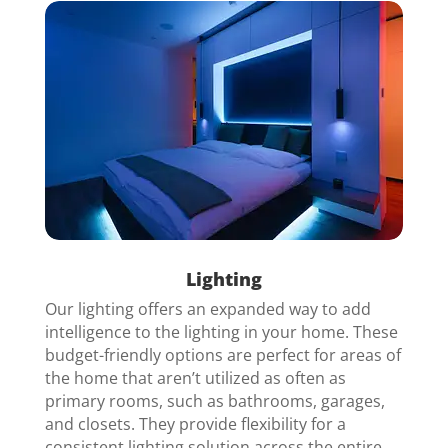
Lighting
Our lighting offers an expanded way to add
intelligence to the lighting in your home. These
budget-friendly options are perfect for areas of
the home that aren’t utilized as often as
primary rooms, such as bathrooms, garages,
and closets. They provide flexibility for a
consistent lighting solution across the
entire