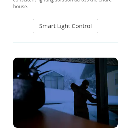
house.
Smart Light Control