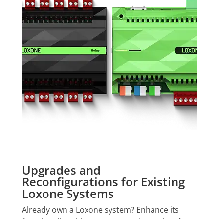
Upgrades and
Reconfigurations for Existing
Loxone Systems
Already own a Loxone system? Enhance its