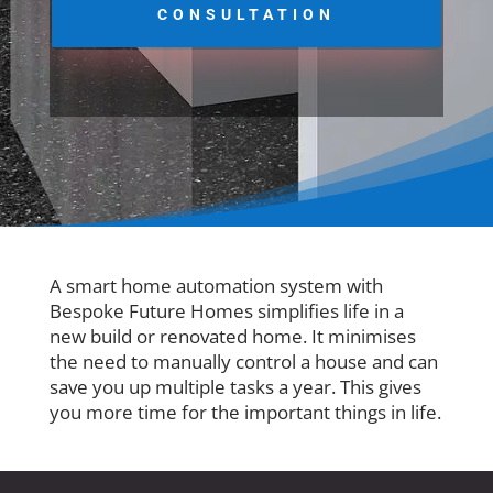
CONSULTATION
A smart home automation system with
Bespoke Future Homes simplifies life in a
new build or renovated home. It minimises
the need to manually control a house and can
save you up multiple tasks a year. This gives
you more time for the important things in life.