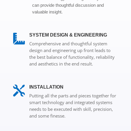
can provide thoughtful discussion and
valuable insight.
SYSTEM DESIGN & ENGINEERING

Comprehensive and thoughtful system
design and engineering up front leads to
the best balance of functionality, reliability
and aesthetics in the end result.

INSTALLATION
Putting all the parts and pieces together for
smart technology and integrated systems
needs to be executed with skill, precision,
and some finesse.