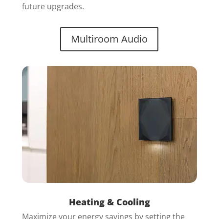
future upgrades.
Multiroom Audio
Heating & Cooling
Maximize your energy savings by setting the