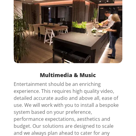
Multimedia & Music
Entertainment should be an enriching
experience. This requires high quality video,
detailed accurate audio and above all, ease of
use. We will work with you to install a bespoke
system based on your preference,
performance expectations, aesthetics and
budget. Our solutions are designed to scale
and we always plan ahead to cater for any