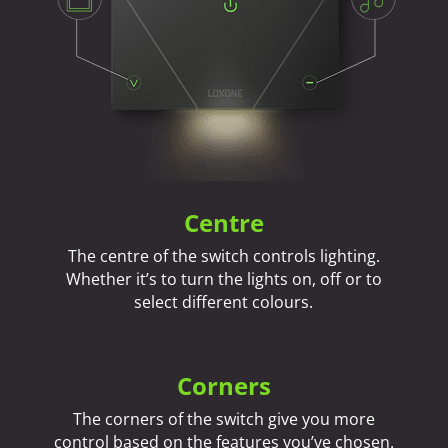
Centre
The centre of the switch controls lighting.
Whether it’s to turn the lights on, off or to
select different colours.
Corners
The corners of the switch give you more
control based on the features you’ve chosen.