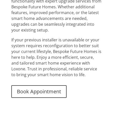
functionality with expert upgrade services from
Bespoke Future Homes. Whether additional
features, improved performance, or the latest
smart home advancements are needed,
upgrades can be seamlessly integrated into
your existing setup.
If your previous installer is unavailable or your
system requires reconfiguration to better suit
your current lifestyle, Bespoke Future Homes is
here to help. Enjoy a more efficient, secure,
and tailored smart home experience with
Loxone. Trust in professional, reliable service
to bring your smart home vision to life.
Book Appointment