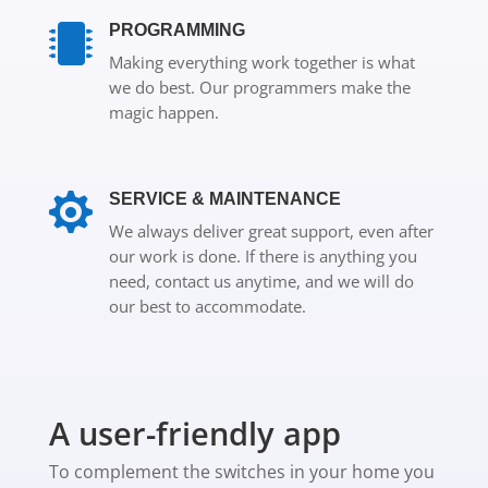
PROGRAMMING

Making everything work together is what
we do best. Our programmers make the
magic happen.

SERVICE & MAINTENANCE
We always deliver great support, even after
our work is done. If there is anything you
need, contact us anytime, and we will do
our best to accommodate.
A user-friendly app
To complement the switches in your home you