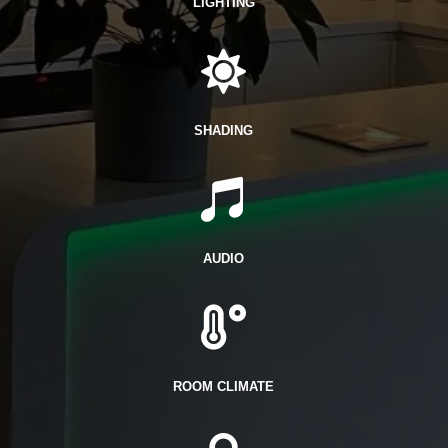
LIGHTING

SHADING

AUDIO

ROOM CLIMATE