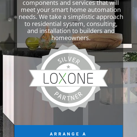
components and services that will
meet your smart home automation
needs. We take a simplistic approach
to residential system, consulting,
and installation to builders and
homeowners.
ARRANGE A