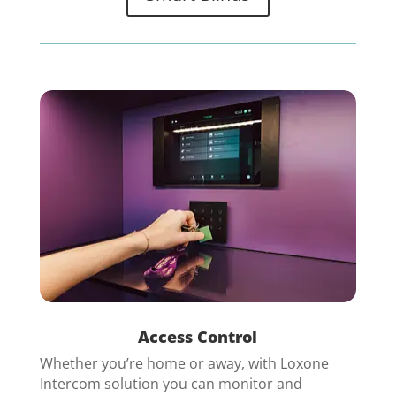
Access Control
Whether you’re home or away, with Loxone
Intercom solution you can monitor and