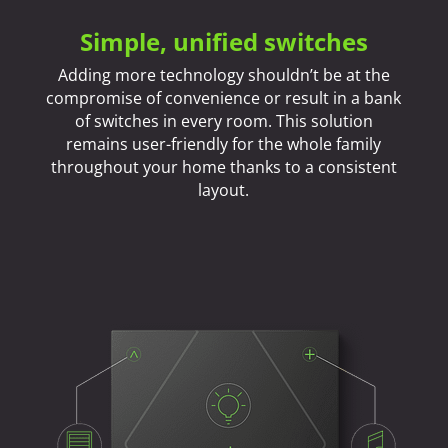
Simple, unified switches
Adding more technology shouldn’t be at the
compromise of convenience or result in a bank
of switches in every room. This solution
remains user-friendly for the whole family
throughout your home thanks to a consistent
layout.