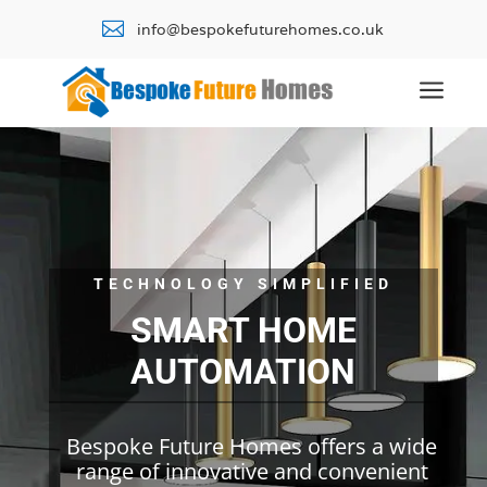

info@bespokefuturehomes.co.uk
a
TECHNOLOGY SIMPLIFIED
SMART HOME
AUTOMATION
Bespoke Future Homes offers a wide
range of innovative and convenient