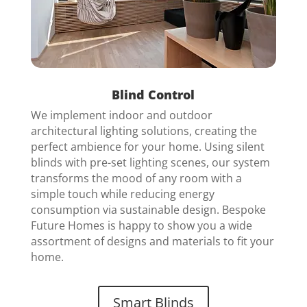
Blind Control
We implement indoor and outdoor
architectural lighting solutions, creating the
perfect ambience for your home.
Using silent
blinds with pre-set lighting scenes, our system
transforms the mood of any room with a
simple touch while reducing energy
consumption via sustainable design. Bespoke
Future Homes is happy to show you a wide
assortment of designs and materials to fit your
home.
Smart Blinds