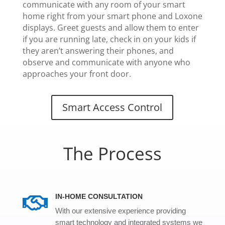
communicate with any room of your smart
home right from your smart phone and Loxone
displays. Greet guests and allow them to enter
if you are running late, check in on your kids if
they aren’t answering their phones, and
observe and communicate with anyone who
approaches your front door.
Smart Access Control
The Process
IN-HOME CONSULTATION

With our extensive experience providing
smart technology and integrated systems we