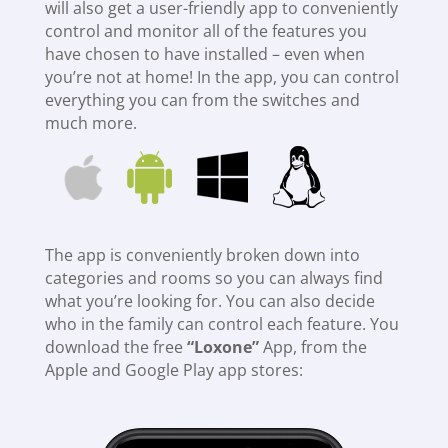
will also get a user-friendly app to conveniently
control and monitor all of the features you
have chosen to have installed – even when
you’re not at home! In the app, you can control
everything you can from the switches and
much more.
The app is conveniently broken down into
categories and rooms so you can always find
what you’re looking for. You can also decide
who in the family can control each feature. You
download the free
“Loxone”
App, from the
Apple and Google Play app stores: