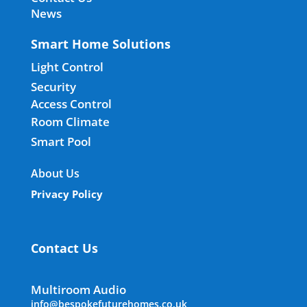
News
Smart Home Solutions
Light Control
Security
Access Control
Room Climate
Smart Pool
About Us
Privacy Policy
Contact Us
Multiroom Audio
info@bespokefuturehomes.co.uk