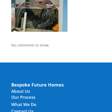
No comments to show.
Bespoke Future Homes
About Us
Our Process
What We Do
Contact Us