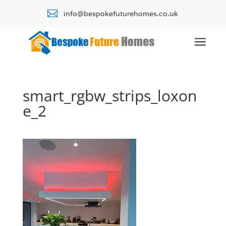

info@bespokefuturehomes.co.uk
a
smart_rgbw_strips_loxon
e_2