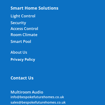
Smart Home Solutions
Light Control
Security
Access Control
Room Climate
Smart Pool
About Us
Privacy Policy
Contact Us
Multiroom Audio
info@bespokefuturehomes.co.uk
sales@bespokefuturehomes.co.uk