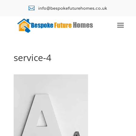

info@bespokefuturehomes.co.uk
a
service-4