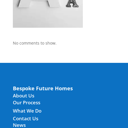
No comments to show.
Bespoke Future Homes
About Us
Our Process
What We Do
Contact Us
News