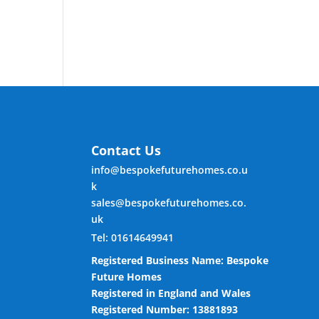
Contact Us
info@bespokefuturehomes.co.u
k
sales@bespokefuturehomes.co.
uk
Tel: 01614649941
Registered Business Name: Bespoke
Future Homes
Registered in England and Wales
Registered Number: 13881893