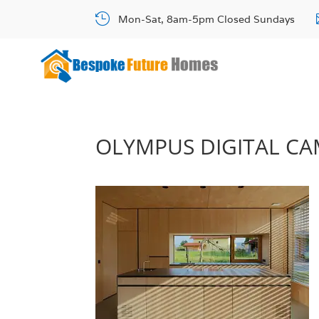

Mon-Sat, 8am-5pm Closed Sundays
OLYMPUS DIGITAL C