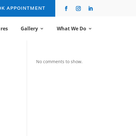
OK APPOINTMENT
res
Gallery
What We Do
No comments to show.