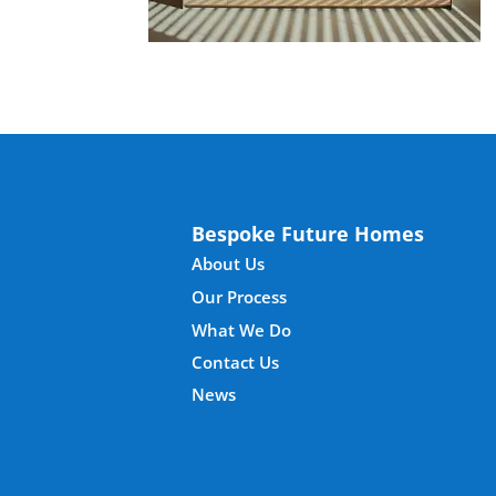
Bespoke Future Homes
About Us
Our Process
What We Do
Contact Us
News