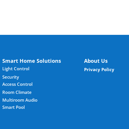
Smart Home Solutions
About Us
Light Control
Privacy Policy
Security
Access Control
Room Climate
Multiroom Audio
Smart Pool