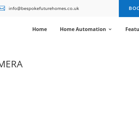

info@bespokefuturehomes.co.uk
BO
Home
Home Automation
Featu
AMERA