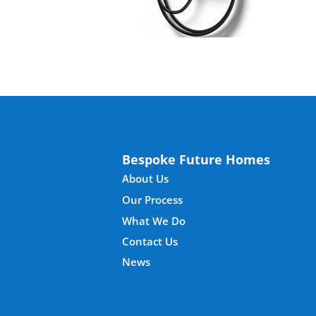
Bespoke Future Homes
About Us
Our Process
What We Do
Contact Us
News