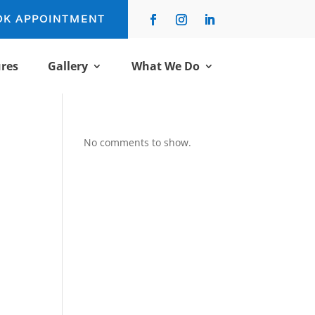
OK APPOINTMENT
res
Gallery
What We Do
No comments to show.