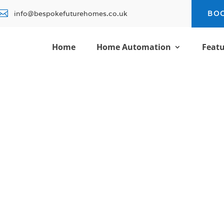

info@bespokefuturehomes.co.uk
BO
Home
Home Automation
Featu