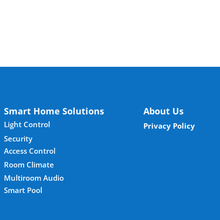
Smart Home Solutions
About Us
Light Control
Privacy Policy
Security
Access Control
Room Climate
Multiroom Audio
Smart Pool