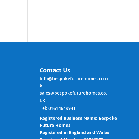
Contact Us
info@bespokefuturehomes.co.u
k
sales@bespokefuturehomes.co.
uk
Tel: 01614649941
Registered Business Name: Bespoke
Future Homes
Registered in England and Wales