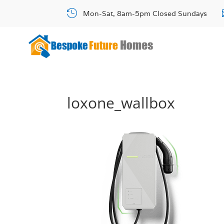

Mon-Sat, 8am-5pm Closed Sundays
loxone_wallbox