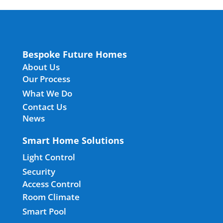
Bespoke Future Homes
About Us
Our Process
What We Do
Contact Us
News
Smart Home Solutions
Light Control
Security
Access Control
Room Climate
Smart Pool