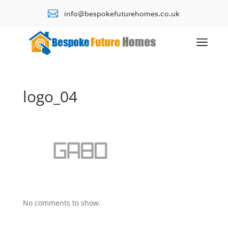

info@bespokefuturehomes.co.uk
a
logo_04
No comments to show.