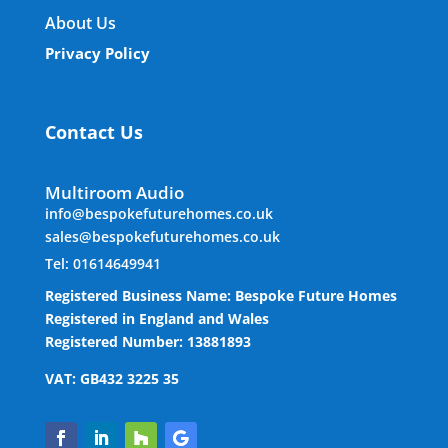
About Us
Privacy Policy
Contact Us
Multiroom Audio
info@bespokefuturehomes.co.uk
sales@bespokefuturehomes.co.uk
Tel: 01614649941
Registered Business Name: Bespoke Future Homes
Registered in England and Wales
Registered Number: 13881893
VAT: GB432 3225 35