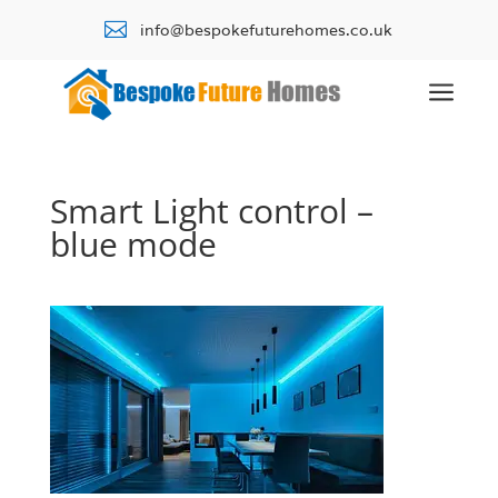

info@bespokefuturehomes.co.uk
a
Smart Light control –
blue mode