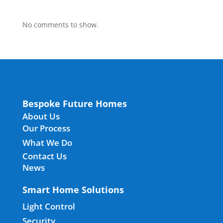
No comments to show.
Bespoke Future Homes
About Us
Our Process
What We Do
Contact Us
News
Smart Home Solutions
Light Control
Security