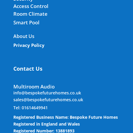
Access Control
Room Climate
Smart Pool
About Us
Privacy Policy
Contact Us
Multiroom Audio
info@bespokefuturehomes.co.uk
sales@bespokefuturehomes.co.uk
Tel: 01614649941
Registered Business Name: Bespoke Future Homes
Registered in England and Wales
Registered Number: 13881893