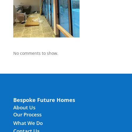
No comments to show.
Bespoke Future Homes
About Us
Our Process
What We Do
Contact Us