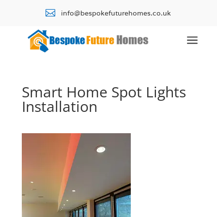

info@bespokefuturehomes.co.uk
a
Smart Home Spot Lights
Installation