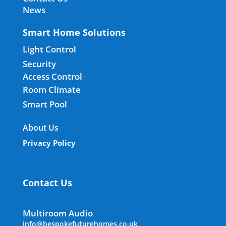
News
Smart Home Solutions
Light Control
Security
Access Control
Room Climate
Smart Pool
About Us
Privacy Policy
Contact Us
Multiroom Audio
info@bespokefuturehomes.co.uk