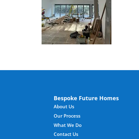
Bespoke Future Homes
About Us
Our Process
What We Do
Contact Us