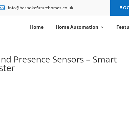

info@bespokefuturehomes.co.uk
BO
Home
Home Automation
Featu
and Presence Sensors – Smart
ster