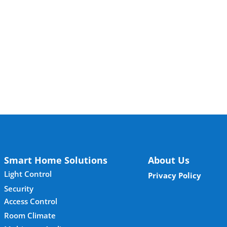
Smart Home Solutions
About Us
Light Control
Privacy Policy
Security
Access Control
Room Climate