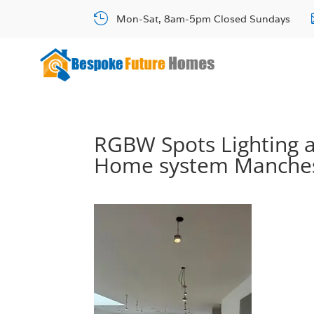

Mon-Sat, 8am-5pm Closed Sundays
RGBW Spots Lighting 
Home system Manche