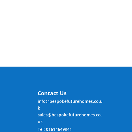
Contact Us
info@bespokefuturehomes.co.u
k
sales@bespokefuturehomes.co.
uk
Tel: 01614649941