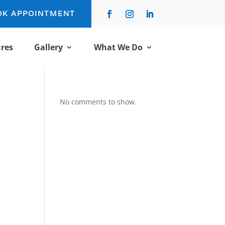
OK APPOINTMENT
res
Gallery
What We Do
No comments to show.