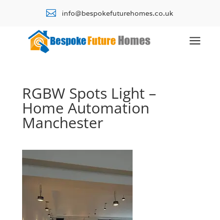

info@bespokefuturehomes.co.uk
a
RGBW Spots Light –
Home Automation
Manchester