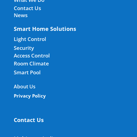
Contact Us
News
Smart Home Solutions
Light Control
Security
Access Control
Room Climate
Smart Pool
About Us
Privacy Policy
Contact Us