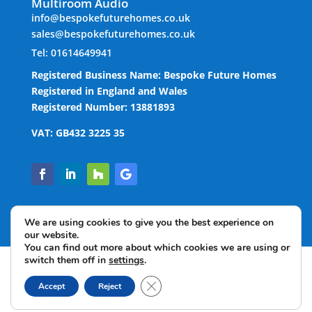
Multiroom Audio
info@bespokefuturehomes.co.uk
sales@bespokefuturehomes.co.uk
Tel: 01614649941
Registered Business Name: Bespoke Future Homes
Registered in England and Wales
Registered Number: 13881893
VAT: GB432 3225 35
We are using cookies to give you the best experience on
our website.
You can find out more about which cookies we are using or
switch them off in
settings
.
Copyright © 2022 Bespoke Future Homes Limited. All
Close GDPR Cookie Banner
rights reserved.
Accept
Reject