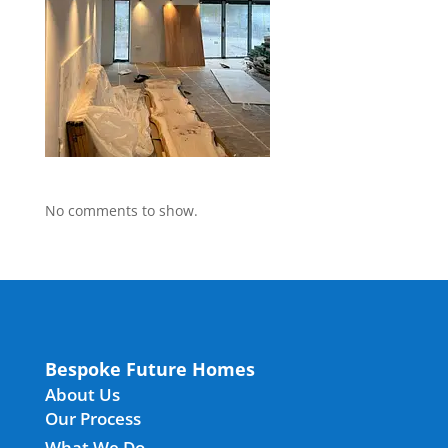
No comments to show.
Bespoke Future Homes
About Us
Our Process
What We Do