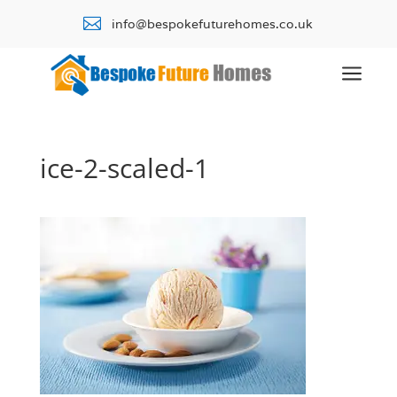

info@bespokefuturehomes.co.uk
a
ice-2-scaled-1