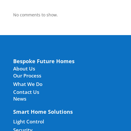
No comments to show.
Bespoke Future Homes
About Us
Our Process
What We Do
Contact Us
News
Smart Home Solutions
Light Control
Security