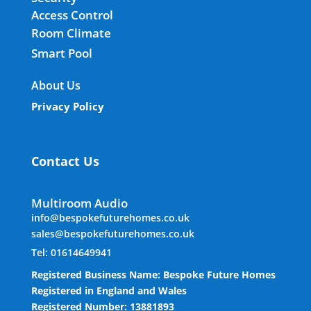
Access Control
Room Climate
Smart Pool
About Us
Privacy Policy
Contact Us
Multiroom Audio
info@bespokefuturehomes.co.uk
sales@bespokefuturehomes.co.uk
Tel: 01614649941
Registered Business Name: Bespoke Future Homes
Registered in England and Wales
Registered Number: 13881893