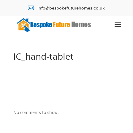

info@bespokefuturehomes.co.uk
a
IC_hand-tablet
No comments to show.