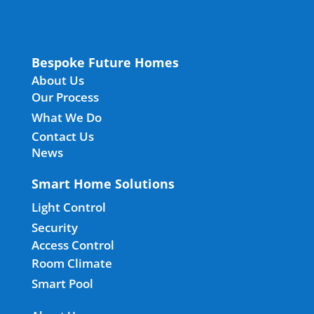
Bespoke Future Homes
About Us
Our Process
What We Do
Contact Us
News
Smart Home Solutions
Light Control
Security
Access Control
Room Climate
Smart Pool