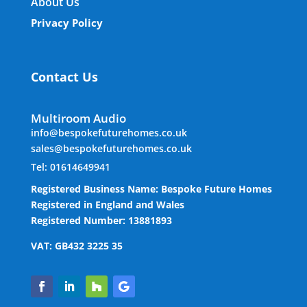
About Us
Privacy Policy
Contact Us
Multiroom Audio
info@bespokefuturehomes.co.uk
sales@bespokefuturehomes.co.uk
Tel: 01614649941
Registered Business Name: Bespoke Future Homes
Registered in England and Wales
Registered Number: 13881893
VAT: GB432 3225 35