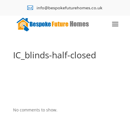

info@bespokefuturehomes.co.uk
a
IC_blinds-half-closed
No comments to show.