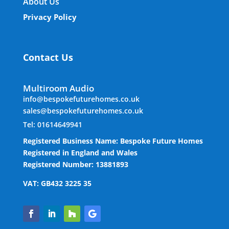
About Us
Privacy Policy
Contact Us
Multiroom Audio
info@bespokefuturehomes.co.uk
sales@bespokefuturehomes.co.uk
Tel: 01614649941
Registered Business Name: Bespoke Future Homes
Registered in England and Wales
Registered Number: 13881893
VAT: GB432 3225 35