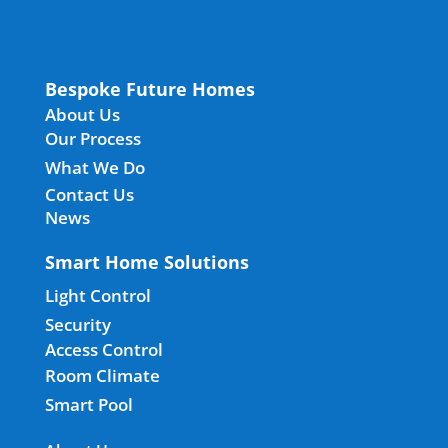
Bespoke Future Homes
About Us
Our Process
What We Do
Contact Us
News
Smart Home Solutions
Light Control
Security
Access Control
Room Climate
Smart Pool