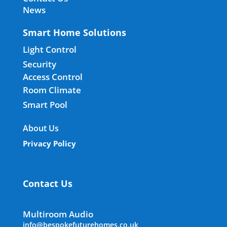
News
Smart Home Solutions
Light Control
Security
Access Control
Room Climate
Smart Pool
About Us
Privacy Policy
Contact Us
Multiroom Audio
info@bespokefuturehomes.co.uk