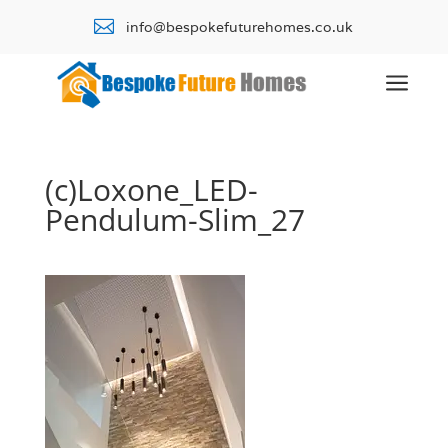

info@bespokefuturehomes.co.uk
a
(c)Loxone_LED-
Pendulum-Slim_27