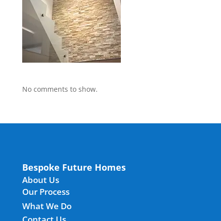
No comments to show.
Bespoke Future Homes
About Us
Our Process
What We Do
Contact Us