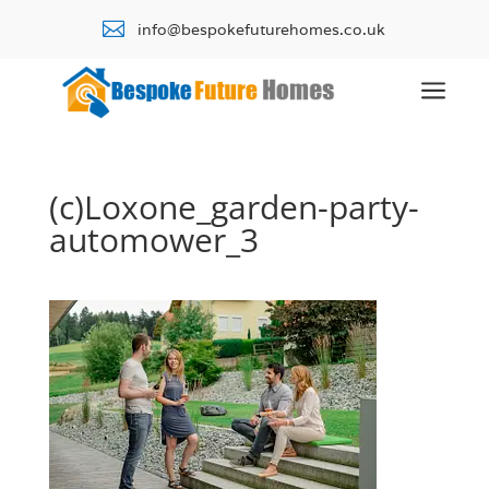

info@bespokefuturehomes.co.uk
a
(c)Loxone_garden-party-
automower_3