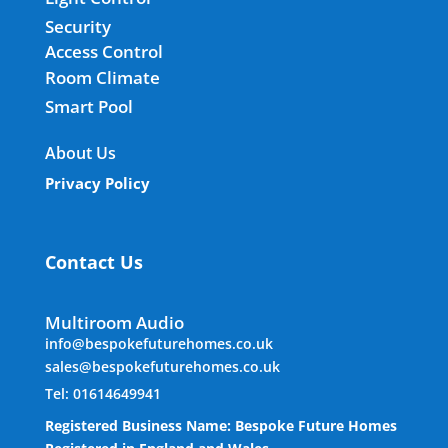
Security
Access Control
Room Climate
Smart Pool
About Us
Privacy Policy
Contact Us
Multiroom Audio
info@bespokefuturehomes.co.uk
sales@bespokefuturehomes.co.uk
Tel: 01614649941
Registered Business Name: Bespoke Future Homes