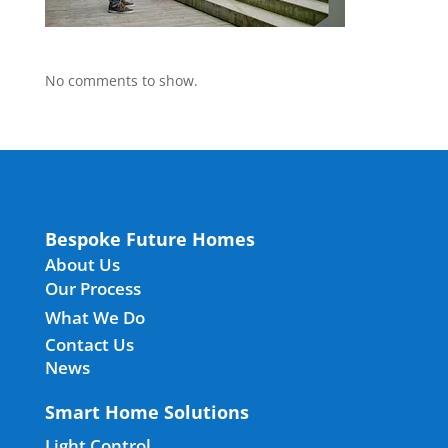
No comments to show.
Bespoke Future Homes
About Us
Our Process
What We Do
Contact Us
News
Smart Home Solutions
Light Control