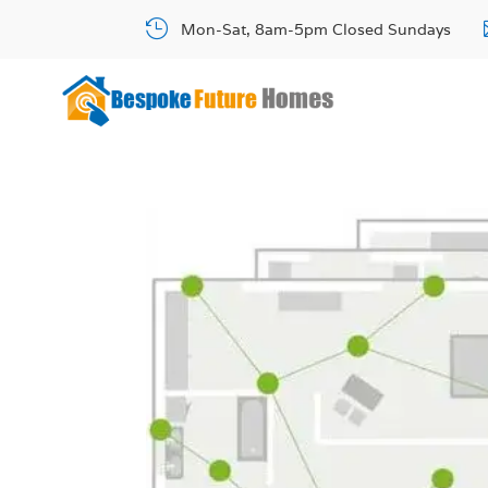

Mon-Sat, 8am-5pm Closed Sundays