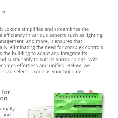
ler
h Loxone simplifies and streamlines the
 efficiency in various aspects such as lighting,
anagement, and more. It ensures that
lly, eliminating the need for complex controls.
 the building to adapt and integrate its
 and sustainably to suit its surroundings. With
becomes effortless and unified. Below, we
ns to select Loxone as your building
 for
ion
anually
g, and