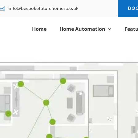

info@bespokefuturehomes.co.uk
BO
Home
Home Automation
Featu