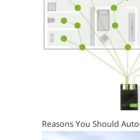
Reasons You Should Aut