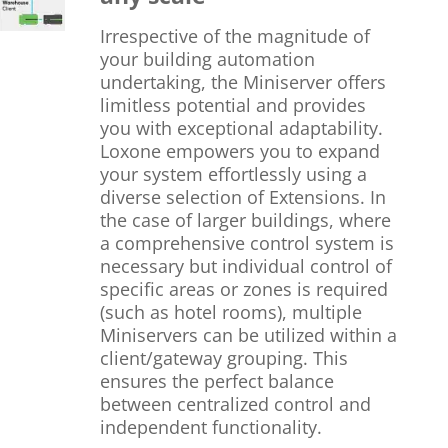
Irrespective of the magnitude of
your building automation
undertaking, the Miniserver offers
limitless potential and provides
you with exceptional adaptability.
Loxone empowers you to expand
your system effortlessly using a
diverse selection of Extensions. In
the case of larger buildings, where
a comprehensive control system is
necessary but individual control of
specific areas or zones is required
(such as hotel rooms), multiple
Miniservers can be utilized within a
client/gateway grouping. This
ensures the perfect balance
between centralized control and
independent functionality.