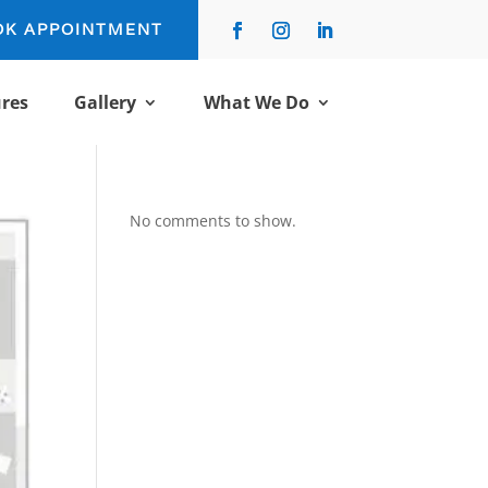
OK APPOINTMENT
res
Gallery
What We Do
No comments to show.