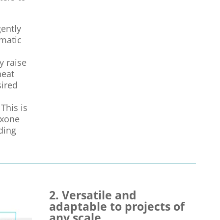
gently
matic
y raise
heat
sired
This is
oxone
ding
2. Versatile and
adaptable to projects of
any scale