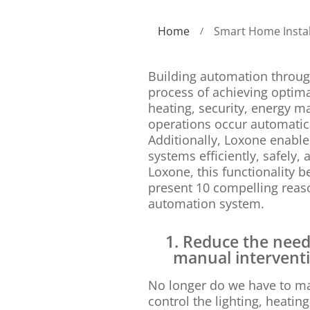
Home
Smart Home Instal
/
Building automation throug
process of achieving optimal
heating, security, energy m
operations occur automatica
Additionally, Loxone enables
systems efficiently, safely,
Loxone, this functionality 
present 10 compelling reaso
automation system.
1. Reduce the need
manual intervent
No longer do we have to m
control the lighting, heatin