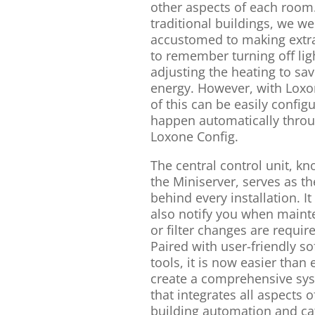
other aspects of each room.
traditional buildings, we we
accustomed to making extra
to remember turning off lig
adjusting the heating to sa
energy. However, with Loxon
of this can be easily config
happen automatically thro
Loxone Config.
The central control unit, k
the Miniserver, serves as th
behind every installation. It
also notify you when main
or filter changes are requir
Paired with user-friendly s
tools, it is now easier than 
create a comprehensive sy
that integrates all aspects o
building automation and ca