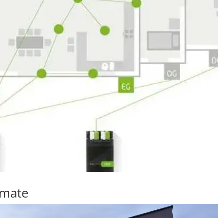
omate