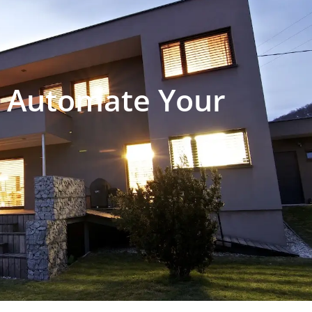
 Automate Your