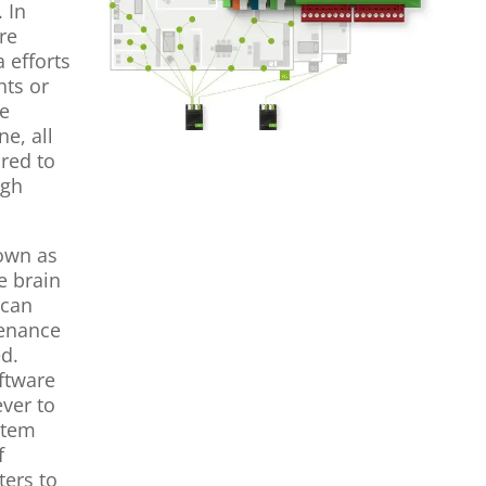
 In
re
 efforts
hts or
ve
e, all
ured to
ugh
nown as
e brain
 can
tenance
ed.
oftware
ever to
stem
f
ters to