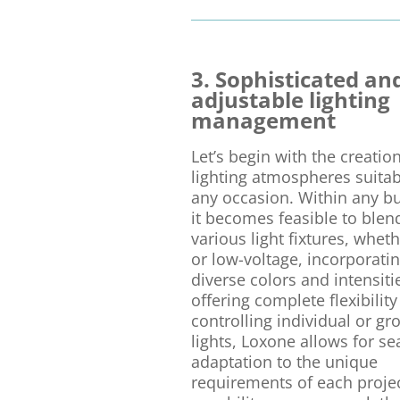
3. Sophisticated an
adjustable lighting
management
Let’s begin with the creation
lighting atmospheres suitab
any occasion. Within any bu
it becomes feasible to blen
various light fixtures, whet
or low-voltage, incorporati
diverse colors and intensiti
offering complete flexibility
controlling individual or g
lights, Loxone allows for s
adaptation to the unique
requirements of each projec