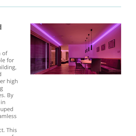
d
 of
le for
ilding,
d
her high
ng
es. By
 in
rouped
eamless
t. This