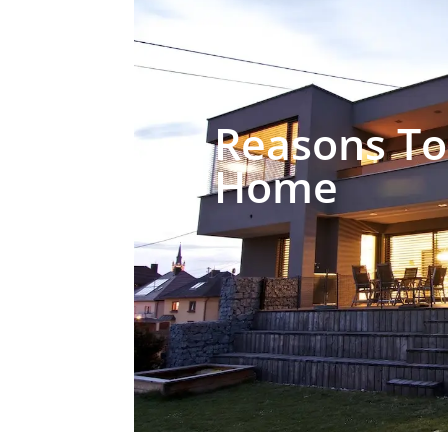
Reasons To
Home