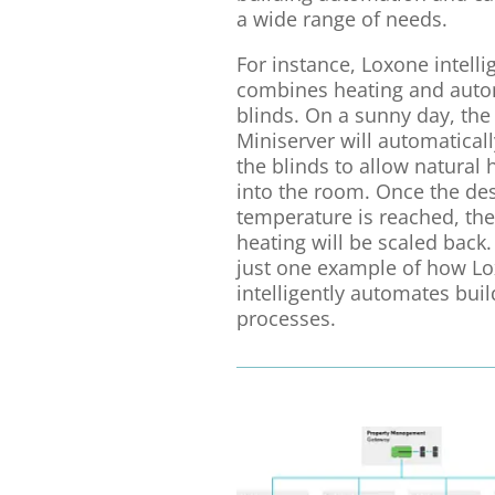
a wide range of needs.
For instance, Loxone intelli
combines heating and auto
blinds. On a sunny day, the
Miniserver will automaticall
the blinds to allow natural 
into the room. Once the de
temperature is reached, the
heating will be scaled back. 
just one example of how L
intelligently automates buil
processes.