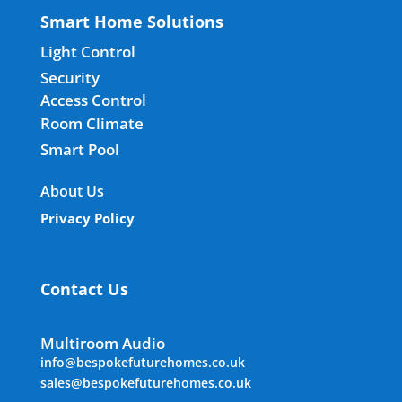
Smart Home Solutions
Light Control
Security
Access Control
Room Climate
Smart Pool
About Us
Privacy Policy
Contact Us
Multiroom Audio
info@bespokefuturehomes.co.uk
sales@bespokefuturehomes.co.uk