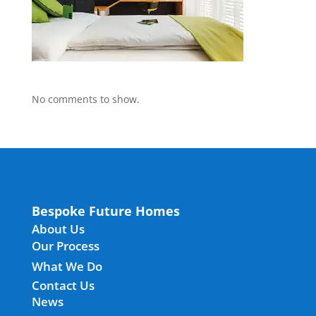
No comments to show.
Bespoke Future Homes
About Us
Our Process
What We Do
Contact Us
News