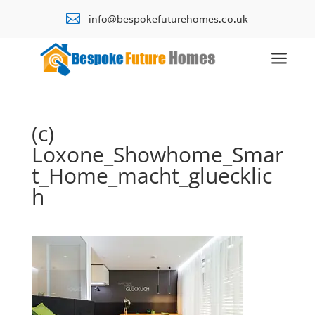

info@bespokefuturehomes.co.uk
a
(c)
Loxone_Showhome_Smar
t_Home_macht_gluecklic
h