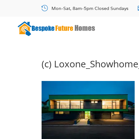

Mon-Sat, 8am-5pm Closed Sundays
(c) Loxone_Showhome