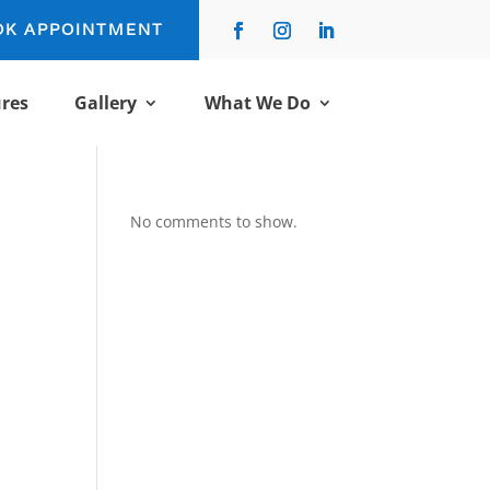
OK APPOINTMENT
res
Gallery
What We Do
No comments to show.