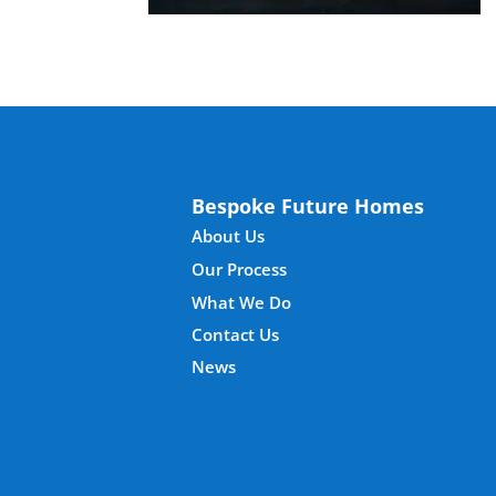
Bespoke Future Homes
About Us
Our Process
What We Do
Contact Us
News