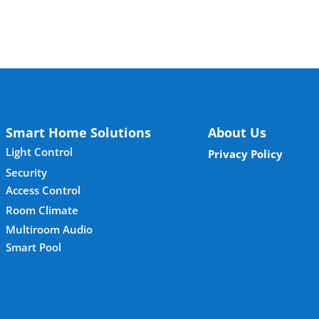
Smart Home Solutions
About Us
Light Control
Privacy Policy
Security
Access Control
Room Climate
Multiroom Audio
Smart Pool