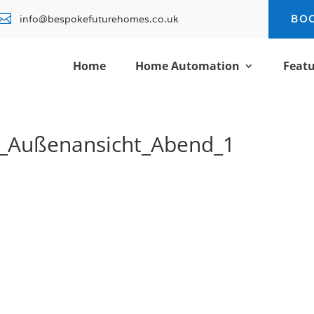

info@bespokefuturehomes.co.uk
BO
Home
Home Automation
Featu
_Außenansicht_Abend_1