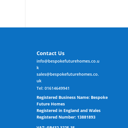
Contact Us
info@bespokefuturehomes.co.u
k
sales@bespokefuturehomes.co.
uk
Tel: 01614649941
Registered Business Name: Bespoke
Future Homes
Registered in England and Wales
Registered Number: 13881893
VAT: GB432 3225 35