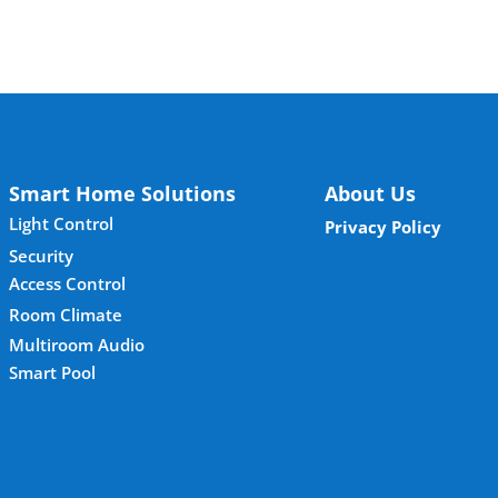
Smart Home Solutions
About Us
Light Control
Privacy Policy
Security
Access Control
Room Climate
Multiroom Audio
Smart Pool