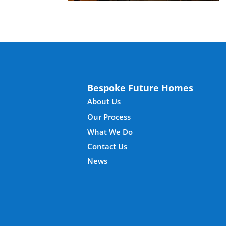
Bespoke Future Homes
About Us
Our Process
What We Do
Contact Us
News