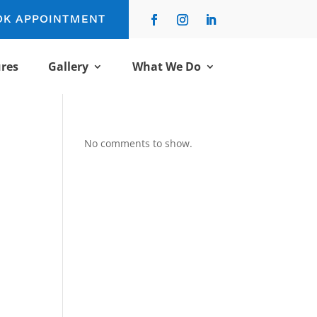
OK APPOINTMENT
res
Gallery
What We Do
No comments to show.