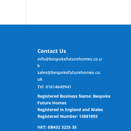
Contact Us
info@bespokefuturehomes.co.u
k
sales@bespokefuturehomes.co.
uk
Tel: 01614649941
Registered Business Name: Bespoke
Future Homes
Registered in England and Wales
Registered Number: 13881893
VAT: GB432 3225 35