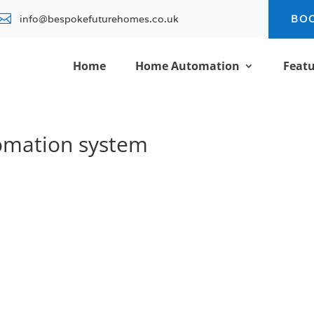

info@bespokefuturehomes.co.uk
BO
Home
Home Automation
Featu
omation system