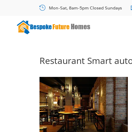

Mon-Sat, 8am-5pm Closed Sundays
Restaurant Smart aut